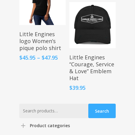
Select Options
Little Engines
logo Women’s
pique polo shirt
Select Options
Price
Little Engines
$
45.95
–
$
47.95
range:
“Courage, Service
$45.95
& Love” Emblem
through
Hat
$47.95
$
39.95
Search
Search
for:
Product categories