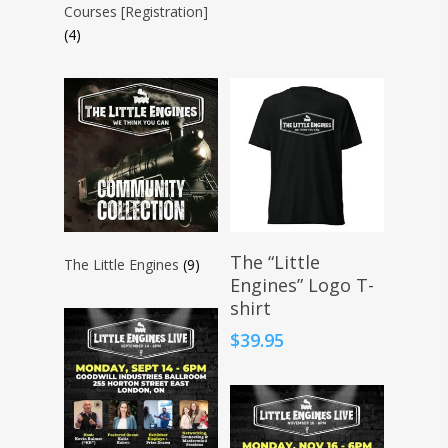
Courses [Registration]
(4)
Select Options
The “Little
The Little Engines
(9)
Engines” Logo T-
shirt
$
39.95
About KB
Contact
About KB
KB’s Music
Little Engines