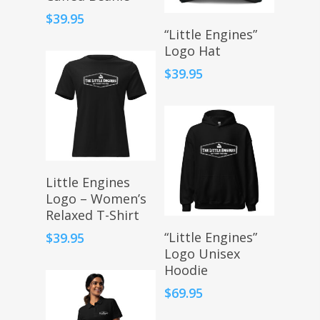
$
39.95
Select Options
“Little Engines”
Logo Hat
$
39.95
Select Options
Little Engines
Logo – Women’s
Relaxed T-Shirt
Select Options
“Little Engines”
$
39.95
Logo Unisex
Hoodie
$
69.95