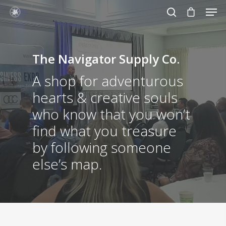
The Navigator Supply Co.
Hit enter to search or ESC to close
A shop for adventurous
hearts & creative souls
who know that you won’t
find what you treasure
by following someone
else’s map.