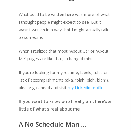
What used to be written here was more of what
I thought people might expect to see. But it
wasn’t written in a way that I might actually talk
to someone.
When I realized that most “About Us” or “About
Me” pages are like that, I changed mine.
If you’re looking for my resume, labels, titles or
list of accomplishments (aka, “blah, blah, blah”),
please go ahead and visit
my Linkedin profile
.
If you want to know who I really am, here’s a
little of what’s real about me:
A No Schedule Man …