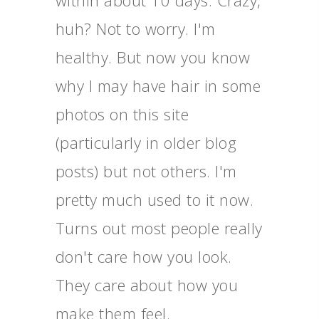
within about 10 days. Crazy,
huh? Not to worry. I'm
healthy. But now you know
why I may have hair in some
photos on this site
(particularly in older blog
posts) but not others. I'm
pretty much used to it now.
Turns out most people really
don't care how you look.
They care about how you
make them feel.