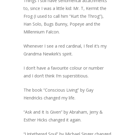
Things I still have sentimental attachments
to, since I was a little kid: Mr. T, Kermit the
Frog (I used to call him “Kurt the Throg”),
Han Solo, Bugs Bunny, Popeye and the
Millennium Falcon.
Whenever I see a red cardinal, I feel it’s my
Grandma Newkirk’s spirit.
I don’t have a favourite colour or number
and I don’t think I’m superstitious.
The book “Conscious Living” by Gay
Hendricks changed my life.
“Ask and It Is Given” by Abraham, Jerry &
Esther Hicks changed it again.
“Untethered Soul” by Michael Singer changed