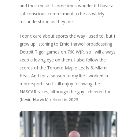
and their music. I sometimes wonder if I have a
subconscious commitment to be as widely
misunderstood as they are.
I don’t care about sports the way I used to, but I
grew up listening to Ernie Harwell broadcasting
Detroit Tiger games on 760 WJR, so I will always
keep a loving eye on them. I also follow the
scores of the Toronto Maple Leafs & Miami
Heat. And for a season of my life I worked in
motorsports so I still enjoy following the
NASCAR races, although the guy I cheered for
(Kevin Harvick) retired in 2023.