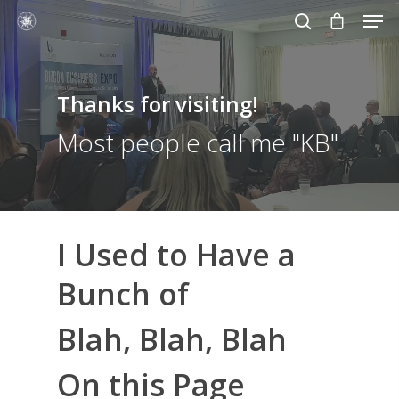
Thanks for visiting!
Hit enter to search or ESC to close
Most people call me "KB"
I Used to Have a
Bunch of
Blah, Blah, Blah
On this Page