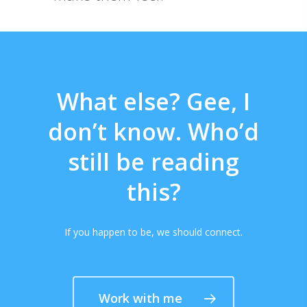
What else? Gee, I
don’t know. Who’d
still be reading
this?
If you happen to be, we should connect.
Work with me