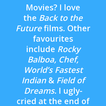
Movies? I love
the
Back to the
Future
films. Other
favourites
include
Rocky
Balboa, Chef,
World’s Fastest
Indian
&
Field of
Dreams
. I ugly-
cried at the end of