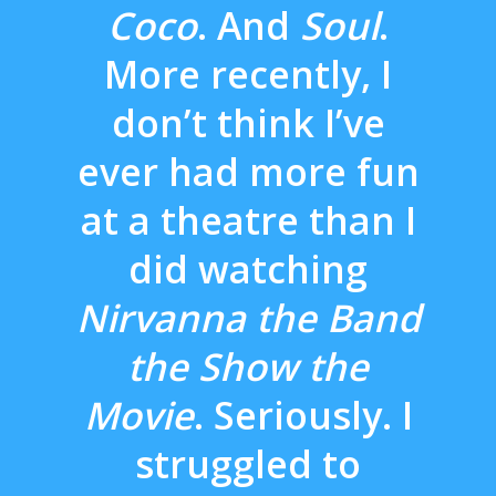
Coco
. And
Soul
.
More recently, I
don’t think I’ve
ever had more fun
at a theatre than I
did watching
Nirvanna the Band
the Show the
Movie
. Seriously. I
struggled to