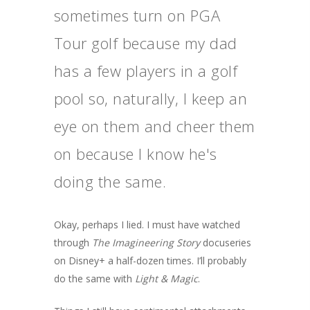
sometimes turn on PGA
Tour golf because my dad
has a few players in a golf
pool so, naturally, I keep an
eye on them and cheer them
on because I know he's
doing the same.
Okay, perhaps I lied. I must have watched
through
The Imagineering Story
docuseries
on Disney+ a half-dozen times. I’ll probably
do the same with
Light & Magic
.