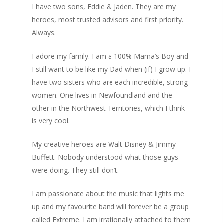
I have two sons, Eddie & Jaden. They are my
heroes, most trusted advisors and first priority.
Always.
I adore my family. I am a 100% Mama’s Boy and
I still want to be like my Dad when (if) I grow up. I
have two sisters who are each incredible, strong
women. One lives in Newfoundland and the
other in the Northwest Territories, which I think
is very cool.
My creative heroes are Walt Disney & Jimmy
Buffett. Nobody understood what those guys
were doing. They still don’t.
I am passionate about the music that lights me
up and my favourite band will forever be a group
called Extreme. I am irrationally attached to them