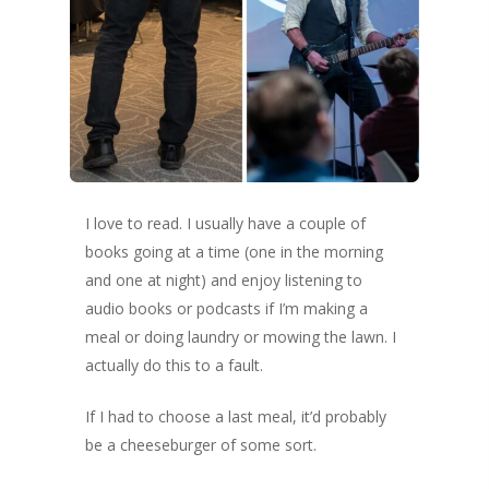
Success Method
Login/Register
Connect
Lost password
My Account
I love to read. I usually have a couple of
books going at a time (one in the morning
and one at night) and enjoy listening to
audio books or podcasts if I’m making a
meal or doing laundry or mowing the lawn. I
actually do this to a fault.
If I had to choose a last meal, it’d probably
be a cheeseburger of some sort.