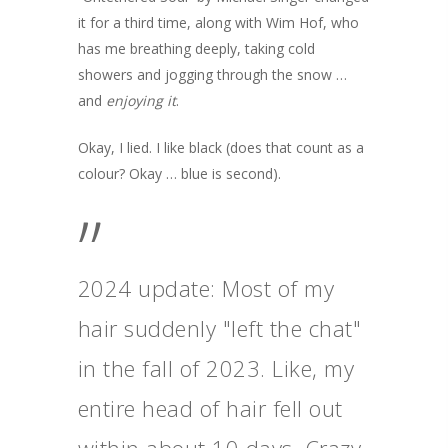
it for a third time, along with Wim Hof, who
has me breathing deeply, taking cold
showers and jogging through the snow …
and
enjoying it
.
Okay, I lied. I like black (does that count as a
colour? Okay … blue is second).
”
2024 update: Most of my
hair suddenly "left the chat"
in the fall of 2023. Like, my
entire head of hair fell out