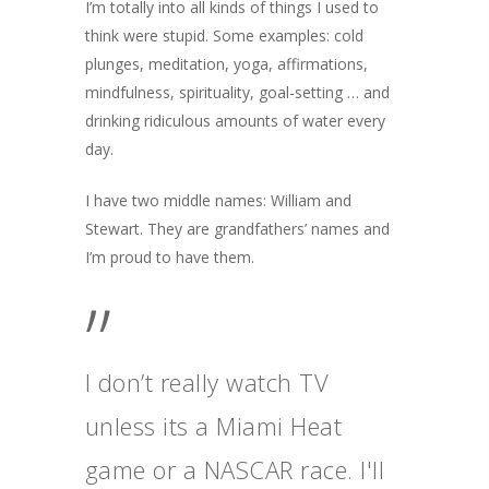
I’m totally into all kinds of things I used to
think were stupid. Some examples: cold
plunges, meditation, yoga, affirmations,
mindfulness, spirituality, goal-setting … and
drinking ridiculous amounts of water every
day.
I have two middle names: William and
Stewart. They are grandfathers’ names and
I’m proud to have them.
”
I don’t really watch TV
unless its a Miami Heat
game or a NASCAR race. I'll