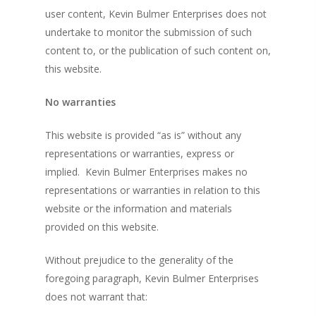
user content, Kevin Bulmer Enterprises does not
undertake to monitor the submission of such
content to, or the publication of such content on,
this website.
No warranties
This website is provided “as is” without any
representations or warranties, express or
implied. Kevin Bulmer Enterprises makes no
representations or warranties in relation to this
website or the information and materials
provided on this website.
Without prejudice to the generality of the
foregoing paragraph, Kevin Bulmer Enterprises
does not warrant that: