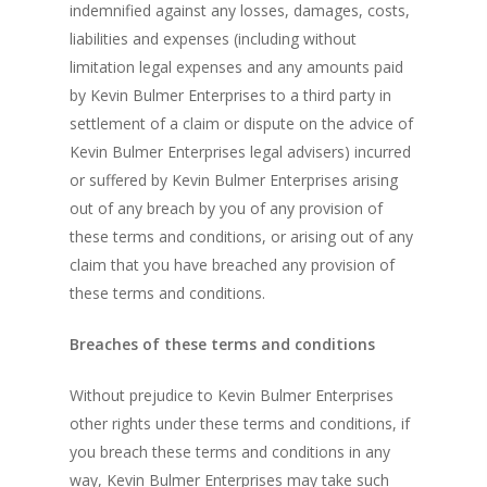
indemnified against any losses, damages, costs,
liabilities and expenses (including without
limitation legal expenses and any amounts paid
by Kevin Bulmer Enterprises to a third party in
settlement of a claim or dispute on the advice of
Kevin Bulmer Enterprises legal advisers) incurred
or suffered by Kevin Bulmer Enterprises arising
out of any breach by you of any provision of
these terms and conditions, or arising out of any
claim that you have breached any provision of
these terms and conditions.
Breaches of these terms and conditions
Without prejudice to Kevin Bulmer Enterprises
other rights under these terms and conditions, if
you breach these terms and conditions in any
way, Kevin Bulmer Enterprises may take such