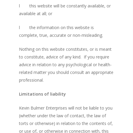
l
this website will be constantly available, or
available at all; or
l
the information on this website is
complete, true, accurate or non-misleading.
Nothing on this website constitutes, or is meant
to constitute, advice of any kind. If you require
advice in relation to any psychological or health-
related matter you should consult an appropriate
professional.
Limitations of liability
About KB
Kevin Bulmer Enterprises will not be liable to you
Contact
About KB
(whether under the law of contact, the law of
KB’s Music
Little Engines
torts or otherwise) in relation to the contents of,
or use of, or otherwise in connection with, this