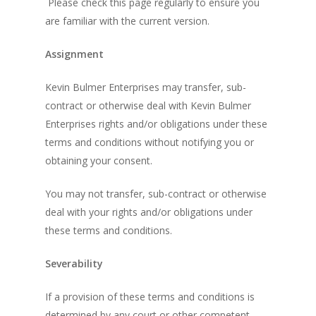
Please check this page regularly to ensure you
are familiar with the current version.
Assignment
Kevin Bulmer Enterprises may transfer, sub-
contract or otherwise deal with Kevin Bulmer
Enterprises rights and/or obligations under these
terms and conditions without notifying you or
obtaining your consent.
You may not transfer, sub-contract or otherwise
deal with your rights and/or obligations under
these terms and conditions.
Severability
If a provision of these terms and conditions is
determined by any court or other competent