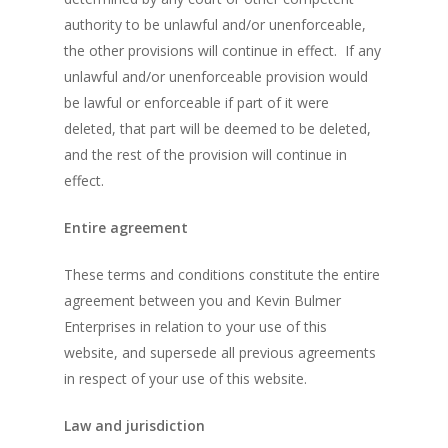
authority to be unlawful and/or unenforceable,
the other provisions will continue in effect. If any
unlawful and/or unenforceable provision would
be lawful or enforceable if part of it were
deleted, that part will be deemed to be deleted,
and the rest of the provision will continue in
effect.
Entire agreement
These terms and conditions constitute the entire
agreement between you and Kevin Bulmer
Enterprises in relation to your use of this
website, and supersede all previous agreements
in respect of your use of this website.
Law and jurisdiction