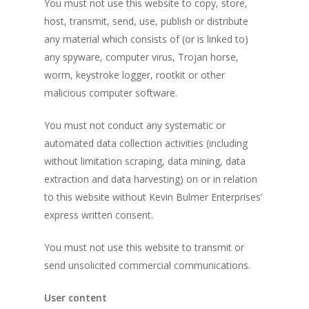
You must not use this website to copy, store,
host, transmit, send, use, publish or distribute
any material which consists of (or is linked to)
any spyware, computer virus, Trojan horse,
worm, keystroke logger, rootkit or other
malicious computer software.
You must not conduct any systematic or
automated data collection activities (including
without limitation scraping, data mining, data
extraction and data harvesting) on or in relation
to this website without Kevin Bulmer Enterprises’
express written consent.
You must not use this website to transmit or
send unsolicited commercial communications.
User content