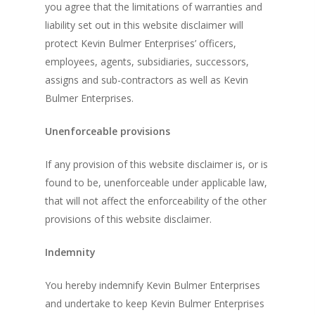
you agree that the limitations of warranties and
liability set out in this website disclaimer will
protect Kevin Bulmer Enterprises’ officers,
employees, agents, subsidiaries, successors,
assigns and sub-contractors as well as Kevin
Bulmer Enterprises.
Unenforceable provisions
If any provision of this website disclaimer is, or is
found to be, unenforceable under applicable law,
that will not affect the enforceability of the other
provisions of this website disclaimer.
Indemnity
You hereby indemnify Kevin Bulmer Enterprises
and undertake to keep Kevin Bulmer Enterprises