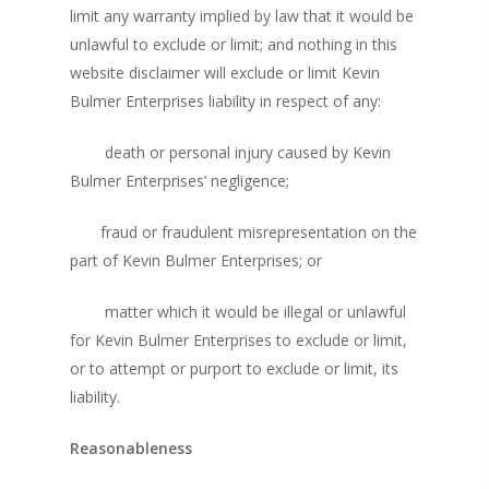
limit any warranty implied by law that it would be
unlawful to exclude or limit; and nothing in this
website disclaimer will exclude or limit Kevin
Bulmer Enterprises liability in respect of any:
death or personal injury caused by Kevin
Bulmer Enterprises’ negligence;
fraud or fraudulent misrepresentation on the
part of Kevin Bulmer Enterprises; or
matter which it would be illegal or unlawful
for Kevin Bulmer Enterprises to exclude or limit,
or to attempt or purport to exclude or limit, its
liability.
Reasonableness