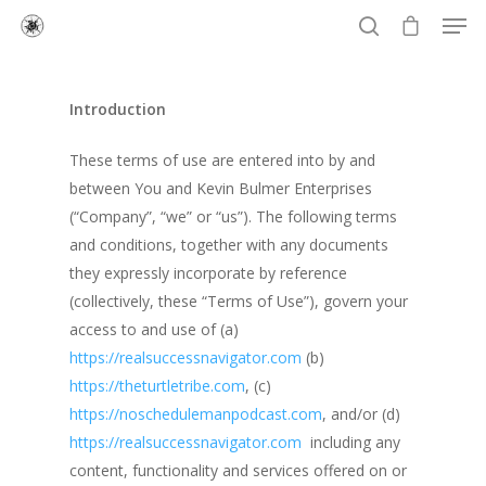
Introduction
Hit enter to search or ESC to close
These terms of use are entered into by and
between You and Kevin Bulmer Enterprises
(“Company”, “we” or “us”). The following terms
and conditions, together with any documents
they expressly incorporate by reference
(collectively, these “Terms of Use”), govern your
access to and use of (a)
https://realsuccessnavigator.com
(b)
https://theturtletribe.com
, (c)
https://noschedulemanpodcast.com
, and/or (d)
https://realsuccessnavigator.com
including any
content, functionality and services offered on or