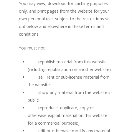
You may view, download for caching purposes
only, and print pages from the website for your
own personal use, subject to the restrictions set
out below and elsewhere in these terms and
conditions.
You must not:
republish material from this website
(including republication on another website);
sell, rent or sub-license material from
the website;
show any material from the website in
public;
reproduce, duplicate, copy or
otherwise exploit material on this website
for a commercial purpose;]
edit or otherwise modify any material