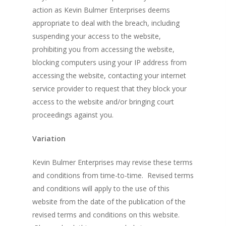
action as Kevin Bulmer Enterprises deems
appropriate to deal with the breach, including
suspending your access to the website,
prohibiting you from accessing the website,
blocking computers using your IP address from
accessing the website, contacting your internet
service provider to request that they block your
access to the website and/or bringing court
proceedings against you.
Variation
Kevin Bulmer Enterprises may revise these terms
and conditions from time-to-time. Revised terms
and conditions will apply to the use of this
website from the date of the publication of the
revised terms and conditions on this website.