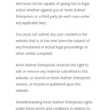
and must not be capable of giving rise to legal
action whether against you or Kevin Bulmer
Enterprises or a third party (in each case under
any applicable law).
You must not submit any user content to the
website that is or has ever been the subject of
any threatened or actual legal proceedings or
other similar complaint.
Kevin Bulmer Enterprises reserves the right to
edit or remove any material submitted to this
website, or stored on Kevin Bulmer Enterprises
servers, or hosted or published upon this
website.
Notwithstanding Kevin Bulmer Enterprises rights
under these terms and conditions in relation to