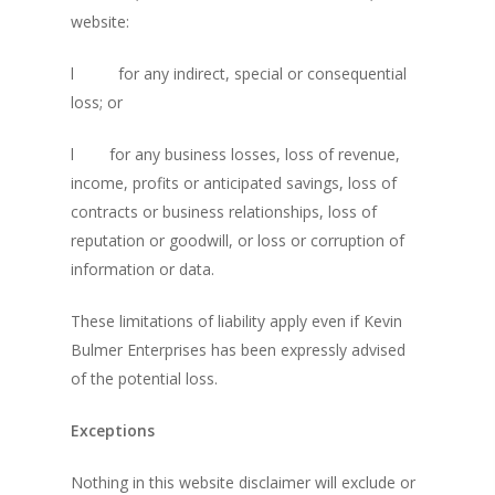
Community
The Navigator’s Log
website:
NSM Brand Media Inc.
Little Engines LIV
l
for any indirect, special or consequential
Testimonials
REAL Success Cre
loss; or
What We Stand For
Speaking & Coach
l
for any business losses, loss of revenue,
income, profits or anticipated savings, loss of
Shop
Keynote Speaking
contracts or business relationships, loss of
Navigating Change: T
Account
reputation or goodwill, or loss or corruption of
Success Method
information or data.
Login/Register
Connect
These limitations of liability apply even if Kevin
Lost password
My Account
Bulmer Enterprises has been expressly advised
of the potential loss.
Exceptions
Nothing in this website disclaimer will exclude or