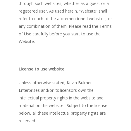
through such websites, whether as a guest or a
registered user. As used herein, “Website” shall
refer to each of the aforementioned websites, or
any combination of them. Please read the Terms
of Use carefully before you start to use the
Website.
License to use website
Unless otherwise stated, Kevin Bulmer
Enterprises and/or its licensors own the
intellectual property rights in the website and
material on the website. Subject to the license
below, all these intellectual property rights are
reserved.