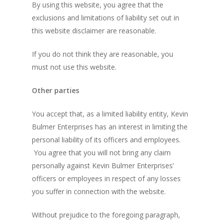
By using this website, you agree that the
exclusions and limitations of liability set out in
this website disclaimer are reasonable.
If you do not think they are reasonable, you
must not use this website.
Other parties
You accept that, as a limited liability entity, Kevin
Bulmer Enterprises has an interest in limiting the
personal liability of its officers and employees.
You agree that you will not bring any claim
personally against Kevin Bulmer Enterprises’
officers or employees in respect of any losses
you suffer in connection with the website.
Without prejudice to the foregoing paragraph,