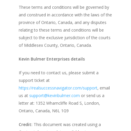
These terms and conditions will be governed by
and construed in accordance with the laws of the
province of Ontario, Canada, and any disputes
relating to these terms and conditions will be
subject to the exclusive jurisdiction of the courts
of Middlesex County, Ontario, Canada.
Kevin Bulmer Enterprises details
If you need to contact us, please submit a
support ticket at
https://realsuccessnavigator.com/support
, email
us at
support@kevinbulmer.com
or send us a
letter at:
1352 Wharncliffe Road S, London,
Ontario, Canada, N6L 1G9
Credit:
This document was created using a