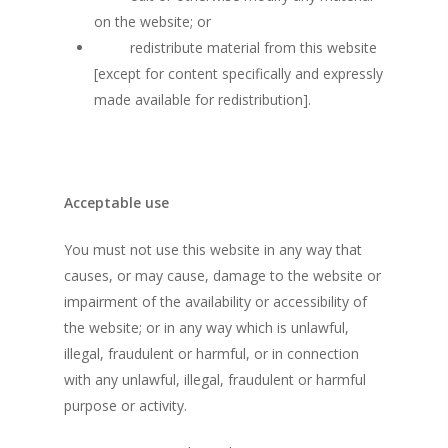
on the website; or
redistribute material from this website
[except for content specifically and expressly
made available for redistribution].
Acceptable use
You must not use this website in any way that
causes, or may cause, damage to the website or
impairment of the availability or accessibility of
the website; or in any way which is unlawful,
illegal, fraudulent or harmful, or in connection
with any unlawful, illegal, fraudulent or harmful
purpose or activity.