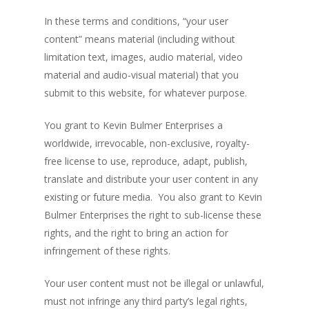
In these terms and conditions, “your user
content” means material (including without
limitation text, images, audio material, video
material and audio-visual material) that you
submit to this website, for whatever purpose.
You grant to Kevin Bulmer Enterprises a
worldwide, irrevocable, non-exclusive, royalty-
free license to use, reproduce, adapt, publish,
translate and distribute your user content in any
existing or future media. You also grant to Kevin
Bulmer Enterprises the right to sub-license these
rights, and the right to bring an action for
infringement of these rights.
Your user content must not be illegal or unlawful,
must not infringe any third party’s legal rights,