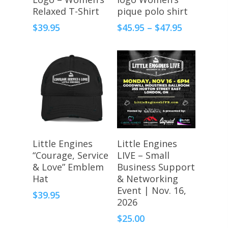
Relaxed T-Shirt
pique polo shirt
Price
$
39.95
$
45.95
–
$
47.95
range:
$45.95
through
$47.95
Register Here
Select Options
Little Engines
Little Engines
“Courage, Service
LIVE – Small
& Love” Emblem
Business Support
Hat
& Networking
Event | Nov. 16,
$
39.95
2026
$
25.00