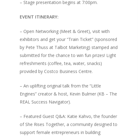
– Stage presentation begins at 7:00pm.
Testimonials
Little Engines LIV
EVENT ITINERARY:
What We Stand For
The Navigator’s L
– Open Networking (Meet & Greet), visit with
Speaking & Coach
exhibitors and get your “Train Ticket” (sponsored
by Pete Thuss at Talbot Marketing) stamped and
Shop
Keynote Speaking
submitted for the chance to win fun prizes! Light
Navigating Change: T
Account
refreshments (coffee, tea, water, snacks)
Success Method
provided by Costco Business Centre.
Login/Register
Connect
– An uplifting original talk from the “Little
Lost password
My Account
Engines” creator & host, Kevin Bulmer (KB – The
REAL Success Navigator).
– Featured Guest Q&A: Katie Kahvo, the founder
of She Rises Together, a community designed to
support female entrepreneurs in building