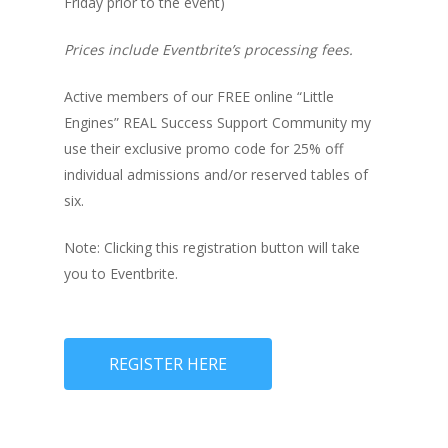
Friday prior to the event)
Prices include Eventbrite’s processing fees.
Active members of our FREE online “Little
Engines” REAL Success Support Community my
use their exclusive promo code for 25% off
individual admissions and/or reserved tables of
six.
Note: Clicking this registration button will take
you to Eventbrite.
REGISTER HERE