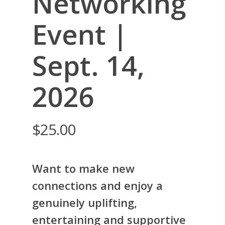
Networking
Event |
Sept. 14,
2026
$
25.00
Want to make new
connections and enjoy a
genuinely uplifting,
entertaining and supportive