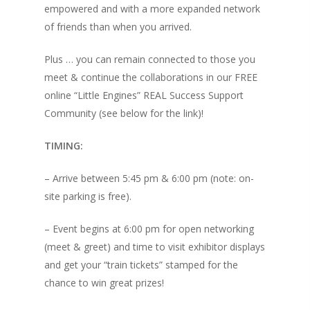
empowered and with a more expanded network
of friends than when you arrived.
Plus … you can remain connected to those you
meet & continue the collaborations in our FREE
online “Little Engines” REAL Success Support
Community (see below for the link)!
TIMING:
– Arrive between 5:45 pm & 6:00 pm (note: on-
site parking is free).
About KB
– Event begins at 6:00 pm for open networking
(meet & greet) and time to visit exhibitor displays
Contact
About KB
and get your “train tickets” stamped for the
KB’s Music
Little Engines
chance to win great prizes!
Community
NSM Brand Media Inc.