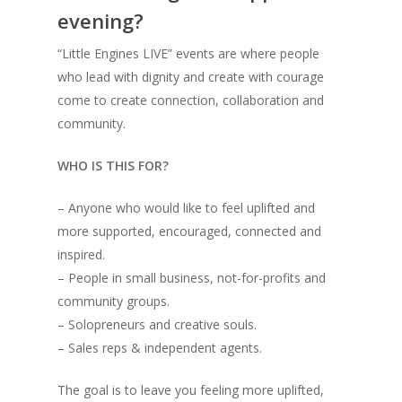
evening?
“Little Engines LIVE” events are where people
who lead with dignity and create with courage
come to create connection, collaboration and
community.
WHO IS THIS FOR?
– Anyone who would like to feel uplifted and
more supported, encouraged, connected and
inspired.
– People in small business, not-for-profits and
community groups.
– Solopreneurs and creative souls.
– Sales reps & independent agents.
The goal is to leave you feeling more uplifted,