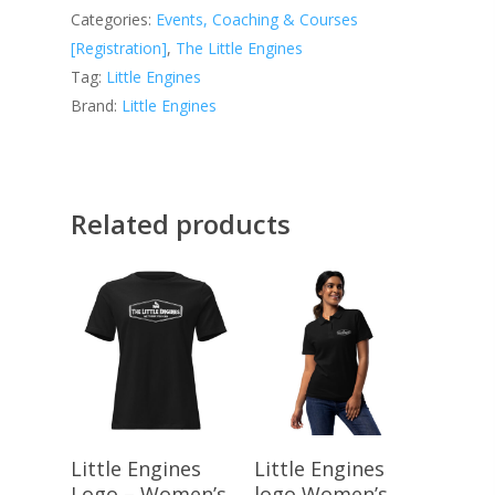
Categories:
Events, Coaching & Courses
[Registration]
,
The Little Engines
Tag:
Little Engines
Brand:
Little Engines
Related products
Select Options
Select Options
Little Engines
Little Engines
Logo – Women’s
logo Women’s