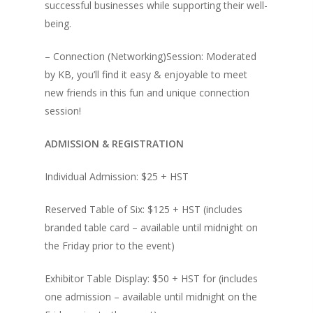
successful businesses while supporting their well-
being.
– Connection (Networking)Session: Moderated
by KB, you’ll find it easy & enjoyable to meet
new friends in this fun and unique connection
session!
ADMISSION & REGISTRATION
Individual Admission: $25 + HST
Reserved Table of Six: $125 + HST (includes
branded table card – available until midnight on
the Friday prior to the event)
Exhibitor Table Display: $50 + HST for (includes
one admission – available until midnight on the