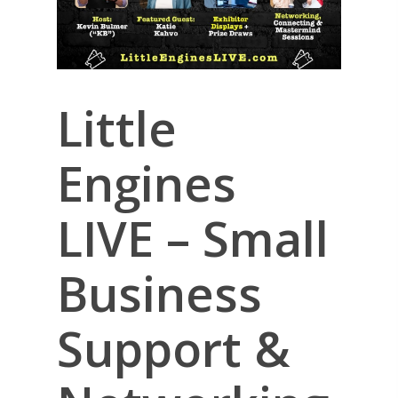
Little
Engines
LIVE – Small
Business
Support &