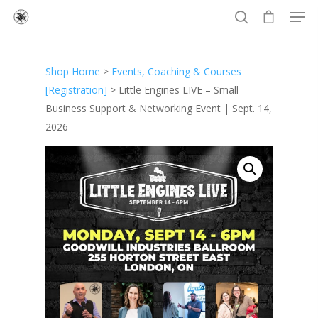
Shop Home
>
Events, Coaching & Courses
Hit enter to search or ESC to close
[Registration]
> Little Engines LIVE – Small
Business Support & Networking Event | Sept. 14,
2026