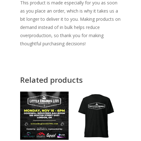
This product is made especially for you as soon
as you place an order, which is why it takes us a
bit longer to deliver it to you. Making products on
demand instead of in bulk helps reduce
overproduction, so thank you for making
thoughtful purchasing decisions!
Related products