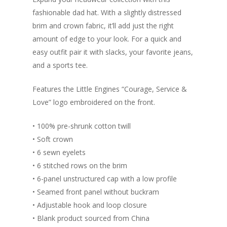
Success Method
fashionable dad hat. With a slightly distressed
Login/Register
Connect
brim and crown fabric, it’ll add just the right
Lost password
amount of edge to your look. For a quick and
My Account
easy outfit pair it with slacks, your favorite jeans,
and a sports tee.
Features the Little Engines “Courage, Service &
Love” logo embroidered on the front.
• 100% pre-shrunk cotton twill
• Soft crown
• 6 sewn eyelets
• 6 stitched rows on the brim
• 6-panel unstructured cap with a low profile
• Seamed front panel without buckram
• Adjustable hook and loop closure
• Blank product sourced from China