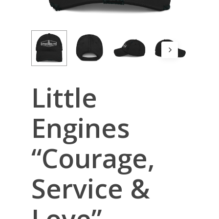
Little
Engines
“Courage,
Service &
Love”