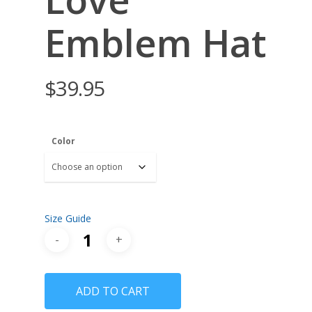
Emblem Hat
$
39.95
Color
Size Guide
ADD TO CART