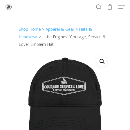
Shop Home
>
Apparel & Gear
>
Hats &
Hit enter to search or ESC to close
Headwear
> Little Engines “Courage, Service &
Love” Emblem Hat