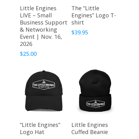
Register Here
Select Options
Little Engines
The “Little
LIVE – Small
Engines” Logo T-
Business Support
shirt
& Networking
$
39.95
Event | Nov. 16,
2026
$
25.00
Select Options
Select Options
“Little Engines”
Little Engines
Logo Hat
Cuffed Beanie