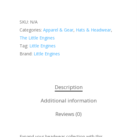
SKU:
N/A
Categories:
Apparel & Gear
,
Hats & Headwear
,
About KB
The Little Engines
Contact
About KB
Tag:
Little Engines
Brand:
Little Engines
KB’s Music
Little Engines
Community
NSM Brand Media Inc.
Testimonials
Little Engines LIV
Description
What We Stand For
The Navigator’s L
Additional information
Speaking & Coach
Reviews (0)
Shop
Keynote Speaking
Navigating Change: T
Account
Expand your headwear collection with this