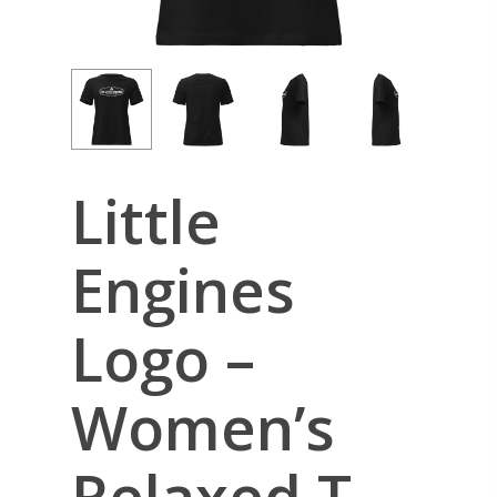
Little
Engines
Logo –
Women’s
Relaxed T-