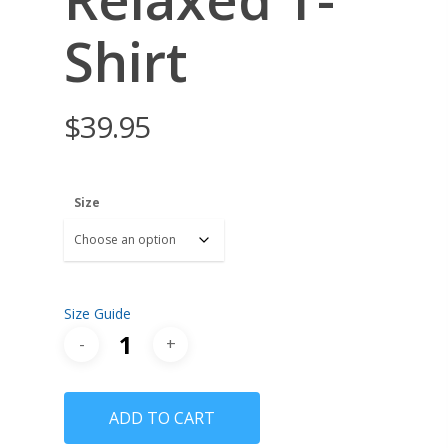
Shirt
$
39.95
Size
Size Guide
ADD TO CART