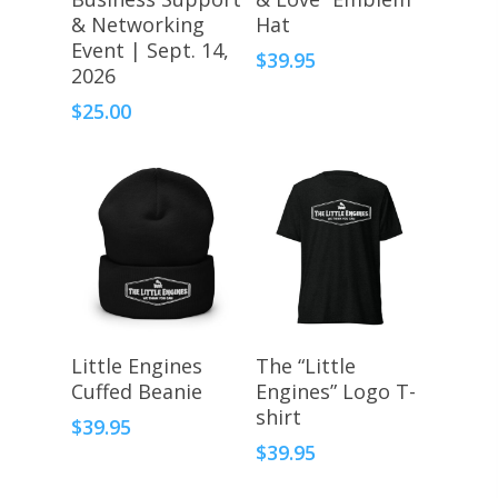
& Networking
Hat
Event | Sept. 14,
$
39.95
2026
$
25.00
Select Options
Select Options
Little Engines
The “Little
Cuffed Beanie
Engines” Logo T-
shirt
$
39.95
$
39.95