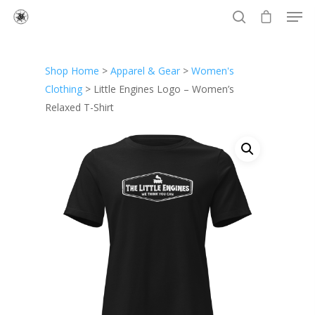
Shop Home
>
Apparel & Gear
>
Women's
Hit enter to search or ESC to close
Clothing
> Little Engines Logo – Women’s
Relaxed T-Shirt