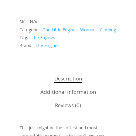
SKU:
N/A
About KB
Categories:
The Little Engines
,
Women's Clothing
Contact
About KB
Tag:
Little Engines
Brand:
Little Engines
KB’s Music
Little Engines
Community
The Navigator’s Log
NSM Brand Media Inc.
Little Engines LIV
Description
Testimonials
REAL Success Cre
Additional information
What We Stand For
Speaking & Coach
Reviews (0)
Shop
Keynote Speaking
Navigating Change: T
Account
This just might be the softest and most
Success Method
comfortable women’s t-shirt you’ll ever own.