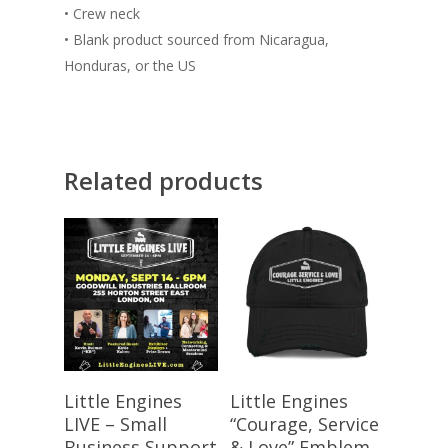
• Crew neck
• Blank product sourced from Nicaragua,
Honduras, or the US
Related products
Register Here
Select Options
Little Engines
Little Engines
LIVE – Small
“Courage, Service
Business Support
& Love” Emblem