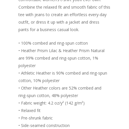
Login/Register
Connect
Combine the relaxed fit and smooth fabric of this
Lost password
tee with jeans to create an effortless every-day
My Account
outfit, or dress it up with a jacket and dress
pants for a business casual look.
• 100% combed and ring-spun cotton
• Heather Prism Lilac & Heather Prism Natural
are 99% combed and ring-spun cotton, 1%
polyester
• Athletic Heather is 90% combed and ring-spun
cotton, 10% polyester
• Other Heather colors are 52% combed and
ring-spun cotton, 48% polyester
• Fabric weight: 4.2 oz/y² (142 g/m²)
• Relaxed fit
• Pre-shrunk fabric
• Side-seamed construction