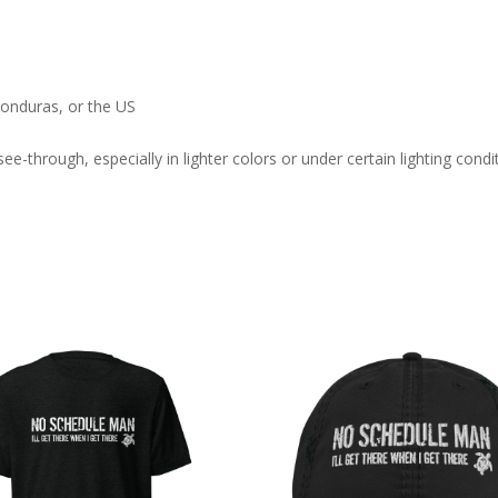
onduras, or the US
ee-through, especially in lighter colors or under certain lighting condi