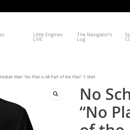
nes
Little Engines
The Navigator’s
Sp
LIVE
Log
C
edule Man “No Plan is All Part of the Plan” T-Shirt
No Sc
“No Pla
of the 