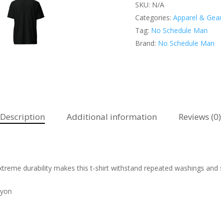
SKU:
N/A
Categories:
Apparel & Gea
Tag:
No Schedule Man
Brand:
No Schedule Man
Description
Additional information
Reviews (0)
 extreme durability makes this t-shirt withstand repeated washings and 
ayon