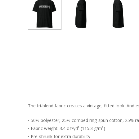
The tri-blend fabric creates a vintage, fitted look. And
• 50% polyester, 25% combed ring-spun cotton, 25% r
• Fabric weight: 3.4 oz/yd² (115.3 g/m²)
• Pre-shrunk for extra durability