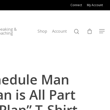
Connect
My Account
eaking &
Shop
Account
oaching
hedule Man
n is All Part
Plan” T-Shirt