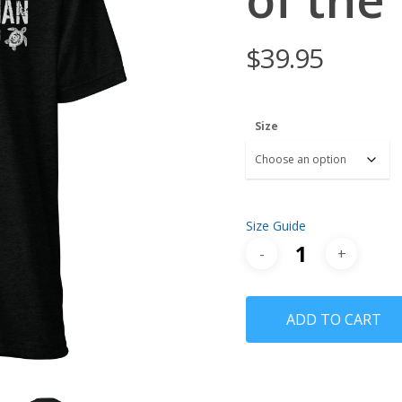
$
39.95
Size
Size Guide
ADD TO CART