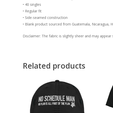
• 40 singles
• Regular fit
• Side-seamed construction
• Blank product sourced from Guatemala, Nicaragua, H
Disclaimer: The fabric is slightly sheer and may appear s
Related products