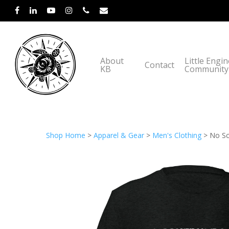
About
Little Engi
Contact
KB
Community
Shop Home
>
Apparel & Gear
>
Men's Clothing
> No Sch
Hit enter to search or ESC to close