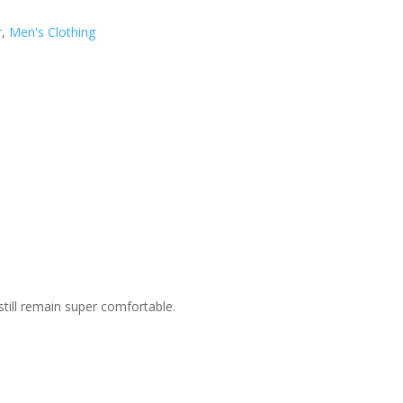
r
,
Men's Clothing
still remain super comfortable.