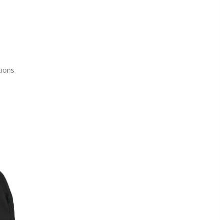
tions.