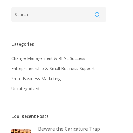
Categories
Change Management & REAL Success
Entrepreneurship & Small Business Support
Small Business Marketing
Uncategorized
Cool Recent Posts
Beware the Caricature Trap