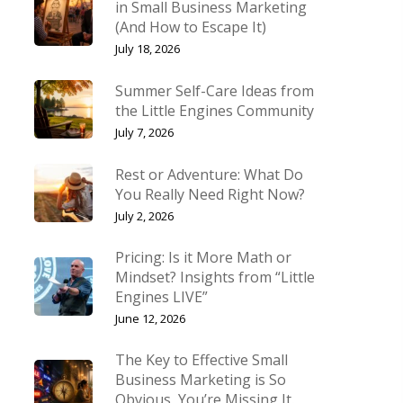
in Small Business Marketing
(And How to Escape It)
July 18, 2026
Summer Self-Care Ideas from
the Little Engines Community
July 7, 2026
Rest or Adventure: What Do
You Really Need Right Now?
July 2, 2026
Pricing: Is it More Math or
Mindset? Insights from “Little
Engines LIVE”
June 12, 2026
The Key to Effective Small
Business Marketing is So
Obvious, You’re Missing It.