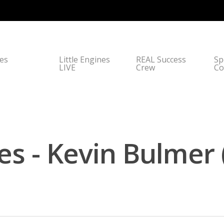
nes
Little Engines
REAL Success
Sp
LIVE
Crew
Co
es - Kevin Bulmer