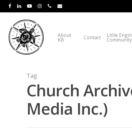
About
Little Engi
Contact
KB
Community
Tag
Church Archiv
Media Inc.)
Hit enter to search or ESC to close