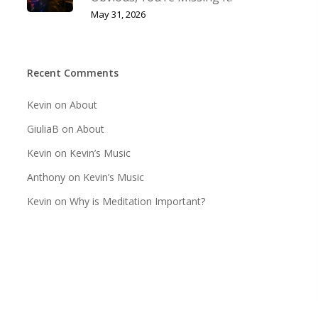
May 31, 2026
Recent Comments
Kevin
on
About
GiuliaB
on
About
Kevin
on
Kevin’s Music
Anthony
on
Kevin’s Music
Kevin
on
Why is Meditation Important?