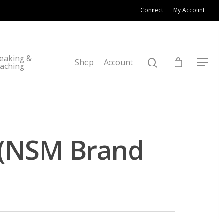
Connect
My Account
eaking &
Shop
Account
aching
 (NSM Brand