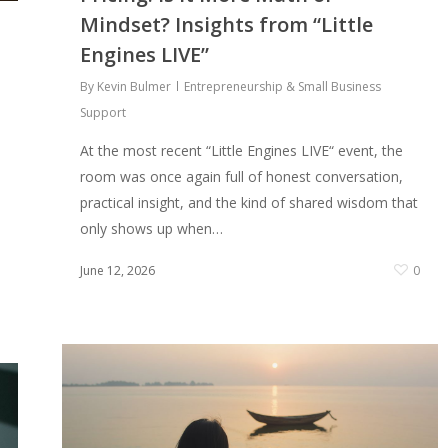
Mindset? Insights from “Little
Engines LIVE”
By
Kevin Bulmer
Entrepreneurship & Small Business
Support
At the most recent “Little Engines LIVE“ event, the
room was once again full of honest conversation,
practical insight, and the kind of shared wisdom that
only shows up when…
June 12, 2026
0
0