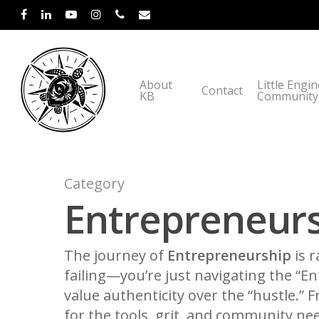
About
Little Engi
Contact
KB
Community
Category
Entrepreneurs
The journey of
Entrepreneurship
is r
failing—you’re just navigating the “E
value authenticity over the “hustle.”
for the tools, grit, and community nee