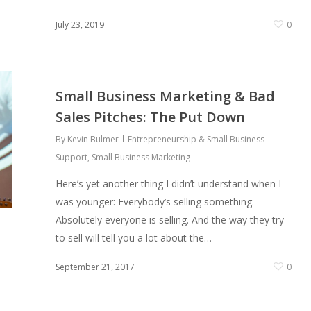
0
July 23, 2019
0
Small Business Marketing & Bad
Sales Pitches: The Put Down
By
Kevin Bulmer
Entrepreneurship & Small Business
Support
,
Small Business Marketing
Here’s yet another thing I didn’t understand when I
was younger: Everybody’s selling something.
Absolutely everyone is selling. And the way they try
to sell will tell you a lot about the…
September 21, 2017
0