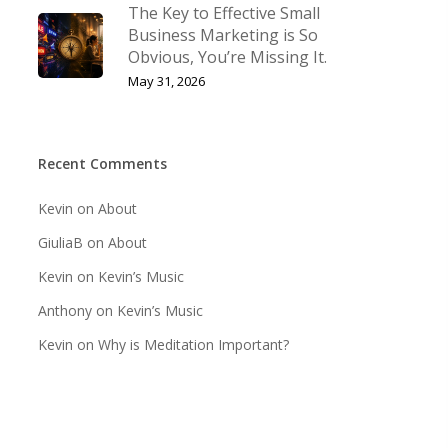
The Key to Effective Small
Business Marketing is So
Obvious, You’re Missing It.
May 31, 2026
Recent Comments
Kevin
on
About
GiuliaB
on
About
Kevin
on
Kevin’s Music
Anthony
on
Kevin’s Music
Kevin
on
Why is Meditation Important?