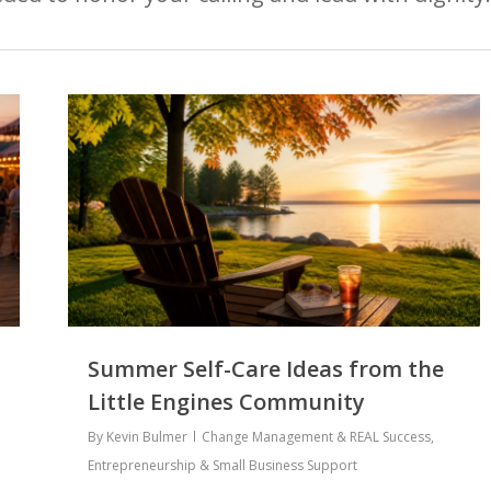
Summer Self-Care Ideas from the
Little Engines Community
By
Kevin Bulmer
Change Management & REAL Success
,
Entrepreneurship & Small Business Support