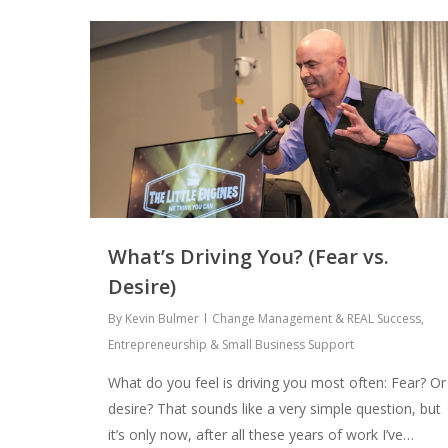
What’s Driving You? (Fear vs.
Desire)
By
Kevin Bulmer
Change Management & REAL Success
,
Entrepreneurship & Small Business Support
What do you feel is driving you most often: Fear? Or
desire? That sounds like a very simple question, but
it’s only now, after all these years of work I’ve…