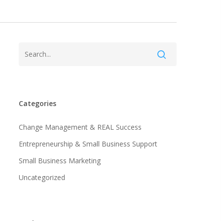
Categories
Change Management & REAL Success
Entrepreneurship & Small Business Support
Small Business Marketing
Uncategorized