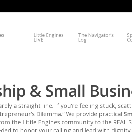
nes
Little Engines
The Navigator’s
Sp
LIVE
Log
C
hip & Small Busin
arely a straight line. If you’re feeling stuck, scat
ntrepreneur’s Dilemma.” We provide practical
Sm
 From the Little Engines community to the REAL
ded to honor your calling and lead with dignity.