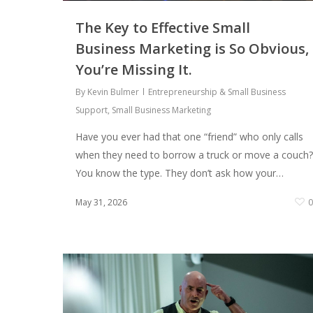
The Key to Effective Small
Business Marketing is So Obvious,
You’re Missing It.
By
Kevin Bulmer
Entrepreneurship & Small Business
Support
,
Small Business Marketing
Have you ever had that one “friend” who only calls
when they need to borrow a truck or move a couch?
You know the type. They don’t ask how your…
May 31, 2026