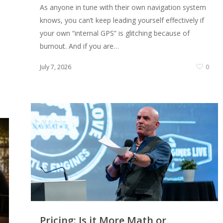
As anyone in tune with their own navigation system
knows, you can’t keep leading yourself effectively if
your own “internal GPS” is glitching because of
burnout. And if you are…
July 7, 2026
0
0
Pricing: Is it More Math or