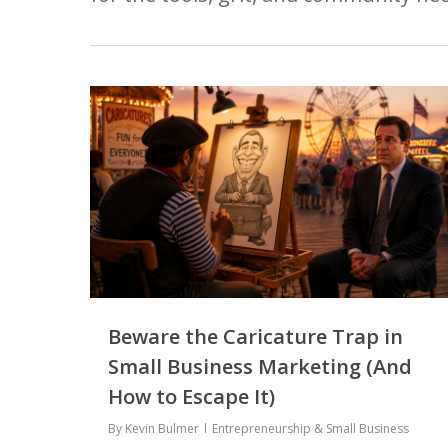
Hit enter to search or ESC to close
Beware the Caricature Trap in
Small Business Marketing (And
How to Escape It)
By
Kevin Bulmer
Entrepreneurship & Small Business