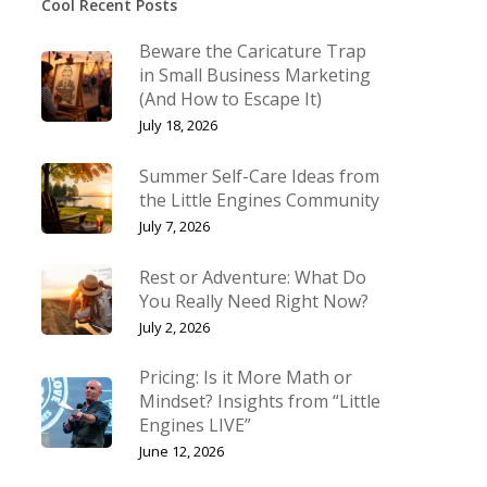
Cool Recent Posts
Beware the Caricature Trap
in Small Business Marketing
(And How to Escape It)
July 18, 2026
Summer Self-Care Ideas from
the Little Engines Community
July 7, 2026
Rest or Adventure: What Do
You Really Need Right Now?
July 2, 2026
Pricing: Is it More Math or
Mindset? Insights from “Little
Engines LIVE”
June 12, 2026