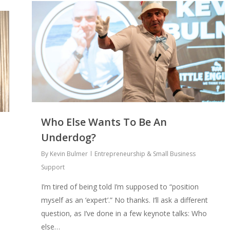
Who Else Wants To Be An
Underdog?
By
Kevin Bulmer
Entrepreneurship & Small Business
Support
I’m tired of being told I’m supposed to “position
myself as an ‘expert’.” No thanks. I’ll ask a different
question, as I’ve done in a few keynote talks: Who
else…