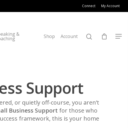
Connect
My Account
eaking &
Shop
Account
oaching
ess Support
tered, or quietly off-course, you aren’t
all Business Support
for those who
 Success framework, this is your home