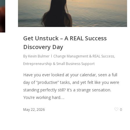
Get Unstuck – A REAL Success
Discovery Day
By
Kevin Bulmer
Change Management & REAL Success
,
Entrepreneurship & Small Business Support
Have you ever looked at your calendar, seen a full
day of “productive” tasks, and yet felt like you were
standing perfectly still? It’s a strange sensation.
You’re working hard….
May 22, 2026
0
0