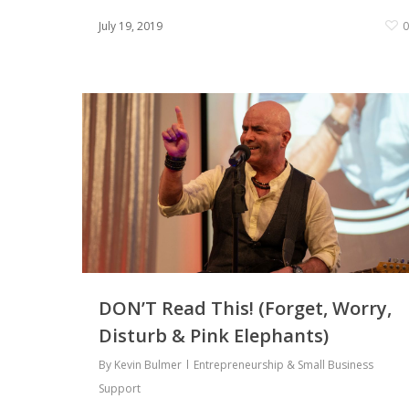
July 19, 2019
DON’T Read This! (Forget, Worry,
Disturb & Pink Elephants)
By
Kevin Bulmer
Entrepreneurship & Small Business
Support