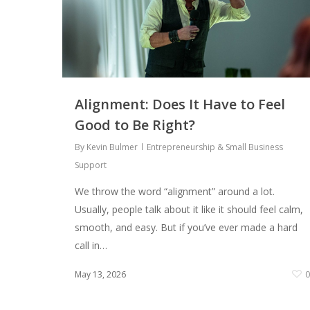
Alignment: Does It Have to Feel
Good to Be Right?
By
Kevin Bulmer
Entrepreneurship & Small Business
Support
We throw the word “alignment” around a lot.
Usually, people talk about it like it should feel calm,
smooth, and easy. But if you’ve ever made a hard
call in…
May 13, 2026