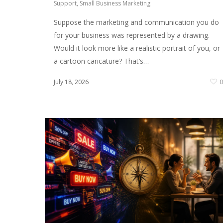
Support
,
Small Business Marketing
Suppose the marketing and communication you do
for your business was represented by a drawing.
Would it look more like a realistic portrait of you, or
a cartoon caricature? That’s…
July 18, 2026