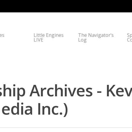
nes
Little Engines
The Navigator’s
Sp
LIVE
Log
C
hip Archives - Ke
dia Inc.)