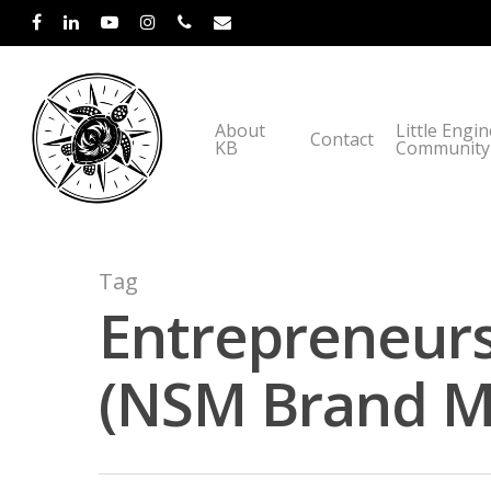
About
Little Engi
Contact
KB
Community
Tag
Entrepreneurs
(NSM Brand Me
Hit enter to search or ESC to close