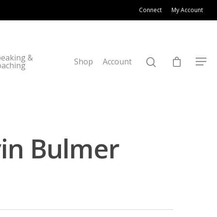
Connect
My Account
eaking &
Shop
Account
oaching
vin Bulmer