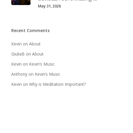
May 31, 2026
Recent Comments
Kevin
on
About
GiuliaB
on
About
Kevin
on
Kevin’s Music
Anthony
on
Kevin’s Music
Kevin
on
Why is Meditation Important?