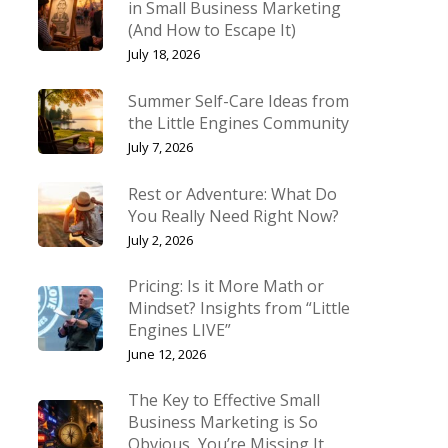
in Small Business Marketing
(And How to Escape It)
July 18, 2026
Summer Self-Care Ideas from
the Little Engines Community
July 7, 2026
Rest or Adventure: What Do
You Really Need Right Now?
July 2, 2026
Pricing: Is it More Math or
Mindset? Insights from “Little
Engines LIVE”
June 12, 2026
The Key to Effective Small
Business Marketing is So
Obvious, You’re Missing It.