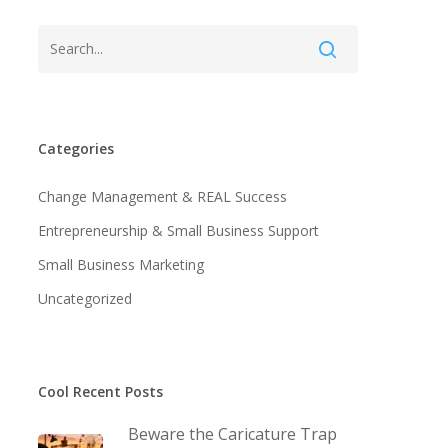
Categories
Change Management & REAL Success
Entrepreneurship & Small Business Support
Small Business Marketing
Uncategorized
Cool Recent Posts
Beware the Caricature Trap