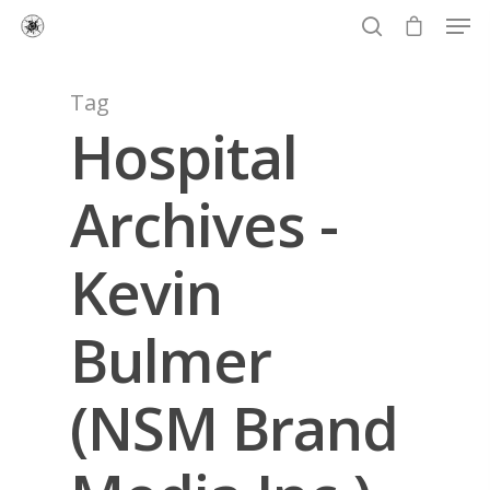
Tag
Hospital
Hit enter to search or ESC to close
Archives -
Kevin
Bulmer
(NSM Brand