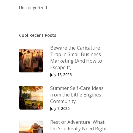
KB’s Music
Little Engines
Uncategorized
Community
NSM Brand Media Inc.
Testimonials
Little Engines LIV
What We Stand For
Cool Recent Posts
The Navigator’s L
Beware the Caricature
Speaking & Coach
Trap in Small Business
Marketing (And How to
Shop
Keynote Speaking
Escape It)
Navigating Change: T
Account
July 18, 2026
Success Method
Login/Register
Summer Self-Care Ideas
Connect
from the Little Engines
Lost password
Community
My Account
July 7, 2026
Rest or Adventure: What
Do You Really Need Right