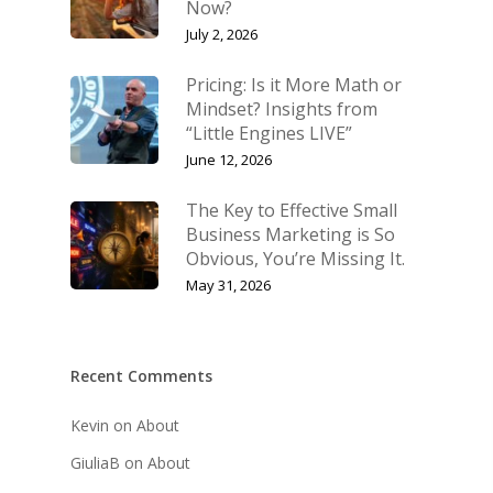
Now?
July 2, 2026
Pricing: Is it More Math or
Mindset? Insights from
“Little Engines LIVE”
June 12, 2026
The Key to Effective Small
Business Marketing is So
Obvious, You’re Missing It.
May 31, 2026
Recent Comments
Kevin
on
About
GiuliaB
on
About