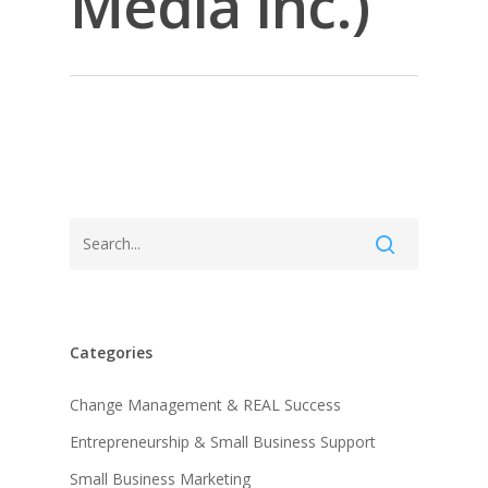
Media Inc.)
Categories
About KB
Change Management & REAL Success
Entrepreneurship & Small Business Support
Contact
About KB
Small Business Marketing