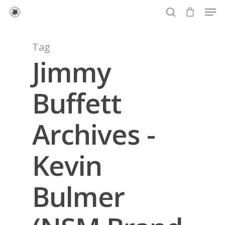
Tag
Jimmy
Hit enter to search or ESC to close
Buffett
Archives -
Kevin
Bulmer