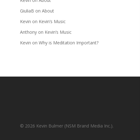
Kevin
on
About
GiuliaB
on
About
Kevin
on
Kevin’s Music
Anthony
on
Kevin’s Music
Kevin
on
Why is Meditation Important?
© 2026 Kevin Bulmer (NSM Brand Media Inc.).