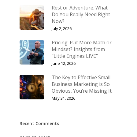
Rest or Adventure: What
Do You Really Need Right
Now?
July 2, 2026
Pricing: Is it More Math or
Mindset? Insights from
“Little Engines LIVE”
June 12, 2026
The Key to Effective Small
Business Marketing is So
Obvious, You’re Missing It.
May 31, 2026
Recent Comments