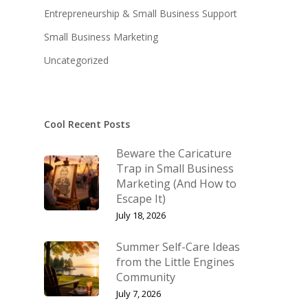
Entrepreneurship & Small Business Support
KB’s Music
Little Engines
Small Business Marketing
Community
The Navigator’s Log
Uncategorized
NSM Brand Media Inc.
Little Engines LIV
Testimonials
REAL Success Cre
Cool Recent Posts
What We Stand For
Speaking & Coach
Beware the Caricature
Shop
Keynote Speaking
Trap in Small Business
Marketing (And How to
Navigating Change: T
Account
Escape It)
Success Method
July 18, 2026
Login/Register
Connect
Summer Self-Care Ideas
Lost password
My Account
from the Little Engines
Community
July 7, 2026