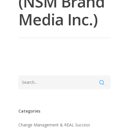
(NSM Brand
Media Inc.)
Categories
About KB
Change Management & REAL Success
Contact
About KB