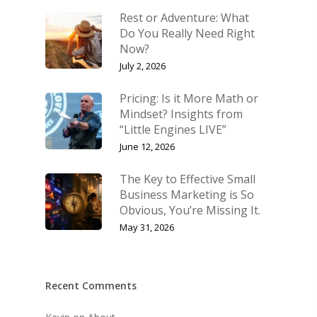
Rest or Adventure: What
Do You Really Need Right
Now?
July 2, 2026
Pricing: Is it More Math or
Mindset? Insights from
“Little Engines LIVE”
June 12, 2026
The Key to Effective Small
Business Marketing is So
Obvious, You’re Missing It.
May 31, 2026
Recent Comments