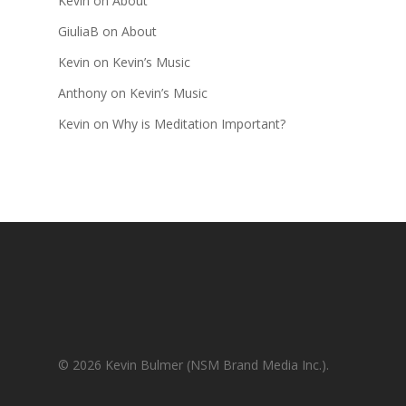
Kevin
on
About
GiuliaB
on
About
Kevin
on
Kevin’s Music
Anthony
on
Kevin’s Music
Kevin
on
Why is Meditation Important?
© 2026 Kevin Bulmer (NSM Brand Media Inc.).