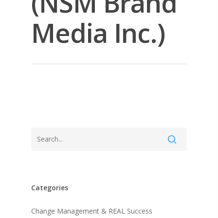
(NSM Brand
Media Inc.)
Categories
About KB
Change Management & REAL Success
Contact
About KB