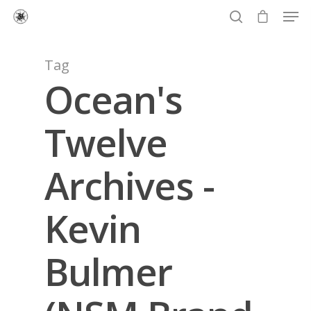
Tag
Ocean's
Hit enter to search or ESC to close
Twelve
Archives -
Kevin
Bulmer