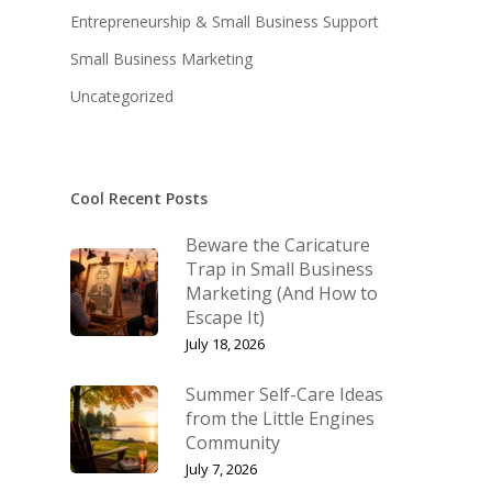
Entrepreneurship & Small Business Support
KB’s Music
Little Engines
Small Business Marketing
Community
The Navigator’s Log
Uncategorized
NSM Brand Media Inc.
Little Engines LIV
Testimonials
REAL Success Cre
Cool Recent Posts
What We Stand For
Speaking & Coach
Beware the Caricature
Shop
Keynote Speaking
Trap in Small Business
Marketing (And How to
Navigating Change: T
Account
Escape It)
Success Method
July 18, 2026
Login/Register
Connect
Summer Self-Care Ideas
Lost password
My Account
from the Little Engines
Community
July 7, 2026