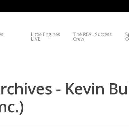
es
Little Engines
The REAL Success
S
LIVE
Crew
C
Archives - Kevin B
nc.)