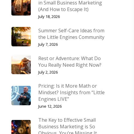
in Small Business Marketing
(And How to Escape It)
July 18, 2026
Summer Self-Care Ideas from
the Little Engines Community
July 7, 2026
Rest or Adventure: What Do
You Really Need Right Now?
July 2, 2026
Pricing: Is it More Math or
Mindset? Insights from “Little
Engines LIVE”
June 12, 2026
The Key to Effective Small
Business Marketing is So
Obvious, You’re Missing It.