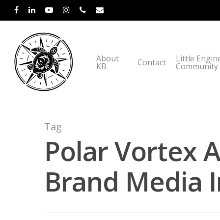
About
Little Engin
Contact
KB
Community
Tag
Polar Vortex 
Brand Media I
Hit enter to search or ESC to close