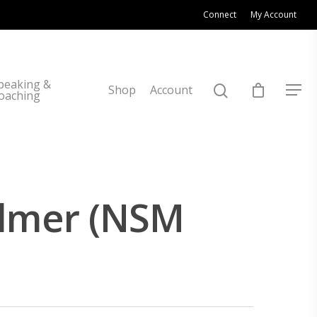
Connect
My Account
peaking &
Shop
Account
oaching
ulmer (NSM