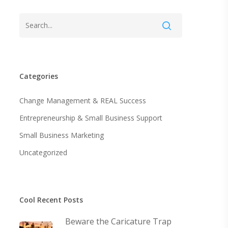
Categories
Change Management & REAL Success
Entrepreneurship & Small Business Support
Small Business Marketing
Uncategorized
Cool Recent Posts
Beware the Caricature Trap