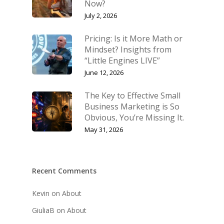
Now?
July 2, 2026
Pricing: Is it More Math or
Mindset? Insights from
“Little Engines LIVE”
June 12, 2026
The Key to Effective Small
Business Marketing is So
Obvious, You’re Missing It.
May 31, 2026
Recent Comments
Kevin
on
About
GiuliaB
on
About