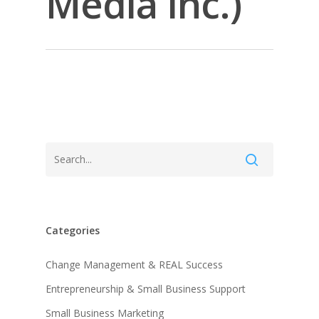
Media Inc.)
Categories
About KB
Change Management & REAL Success
Entrepreneurship & Small Business Support
Contact
About KB
Small Business Marketing