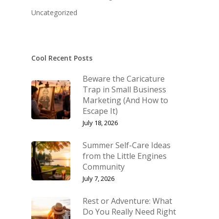
KB’s Music
Little Engines
Uncategorized
Community
NSM Brand Media Inc.
Testimonials
Little Engines LIV
What We Stand For
Cool Recent Posts
The Navigator’s L
Beware the Caricature
Speaking & Coach
Trap in Small Business
Marketing (And How to
Shop
Keynote Speaking
Escape It)
Navigating Change: T
Account
July 18, 2026
Success Method
Login/Register
Summer Self-Care Ideas
Connect
from the Little Engines
Lost password
Community
My Account
July 7, 2026
Rest or Adventure: What
Do You Really Need Right