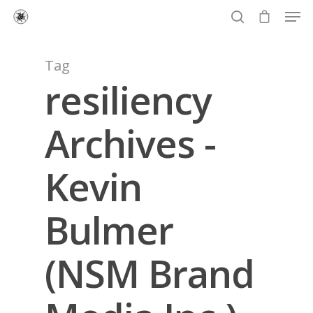
Tag
resiliency
Hit enter to search or ESC to close
Archives -
Kevin
Bulmer
(NSM Brand