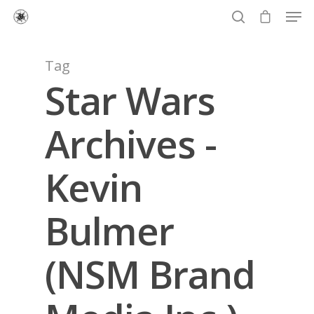
Tag
Star Wars
Hit enter to search or ESC to close
Archives -
Kevin
Bulmer
(NSM Brand