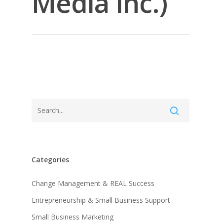
Media Inc.)
Categories
About KB
Change Management & REAL Success
Entrepreneurship & Small Business Support
Contact
About KB
Small Business Marketing