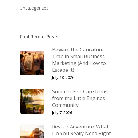
KB’s Music
Little Engines
Uncategorized
Community
NSM Brand Media Inc.
Testimonials
Little Engines LIV
What We Stand For
Cool Recent Posts
The Navigator’s L
Beware the Caricature
Speaking & Coach
Trap in Small Business
Marketing (And How to
Shop
Keynote Speaking
Escape It)
Navigating Change: T
Account
July 18, 2026
Success Method
Login/Register
Summer Self-Care Ideas
Connect
from the Little Engines
Lost password
Community
My Account
July 7, 2026
Rest or Adventure: What
Do You Really Need Right