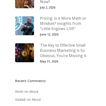
Now?
July 2, 2026
Pricing: Is it More Math or
Mindset? Insights from
“Little Engines LIVE”
June 12, 2026
The Key to Effective Small
Business Marketing is So
Obvious, You’re Missing It.
May 31, 2026
Recent Comments
Kevin
on
About
GiuliaB
on
About