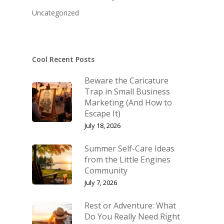
KB’s Music
Little Engines
Uncategorized
Community
The Navigator’s Log
NSM Brand Media Inc.
Little Engines LIV
Testimonials
Cool Recent Posts
REAL Success Cre
What We Stand For
Beware the Caricature
Speaking & Coach
Trap in Small Business
Marketing (And How to
Shop
Keynote Speaking
Escape It)
Navigating Change: T
Account
July 18, 2026
Success Method
Login/Register
Summer Self-Care Ideas
Connect
from the Little Engines
Lost password
Community
My Account
July 7, 2026
Rest or Adventure: What
Do You Really Need Right