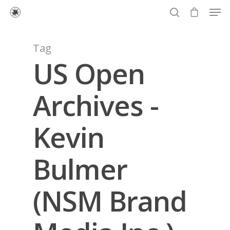
Tag
US Open
Hit enter to search or ESC to close
Archives -
Kevin
Bulmer
(NSM Brand