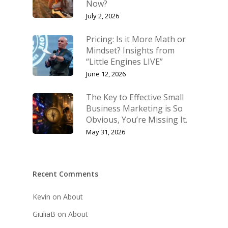
Now?
July 2, 2026
Pricing: Is it More Math or
Mindset? Insights from
“Little Engines LIVE”
June 12, 2026
The Key to Effective Small
Business Marketing is So
Obvious, You’re Missing It.
May 31, 2026
Recent Comments
Kevin
on
About
GiuliaB
on
About