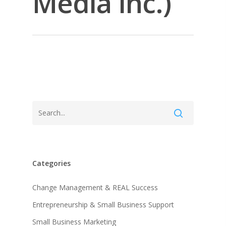
Media Inc.)
Categories
About KB
Change Management & REAL Success
Entrepreneurship & Small Business Support
Contact
About KB
Small Business Marketing