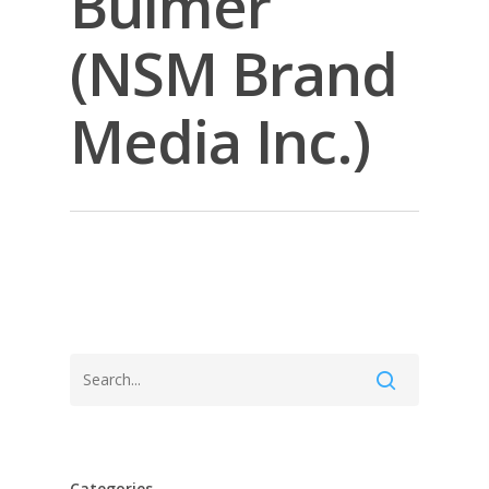
Bulmer
(NSM Brand
Media Inc.)
Categories