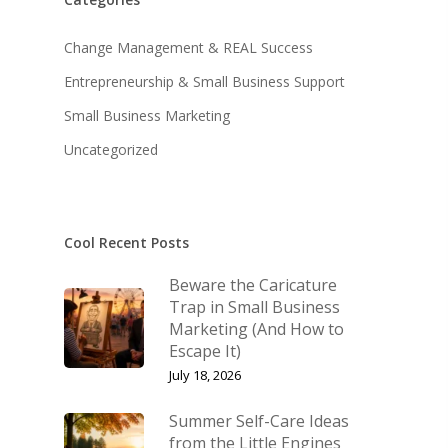
About KB
Contact
About KB
Change Management & REAL Success
Entrepreneurship & Small Business Support
KB’s Music
Little Engines
Small Business Marketing
Community
The Navigator’s Log
Uncategorized
NSM Brand Media Inc.
Little Engines LIV
Testimonials
Speaking & Coach
What We Stand For
Cool Recent Posts
Shop
Keynote Speaking
Beware the Caricature
Navigating Change: T
Account
Trap in Small Business
Success Method
Marketing (And How to
Login/Register
Escape It)
Connect
Lost password
July 18, 2026
My Account
Summer Self-Care Ideas
from the Little Engines