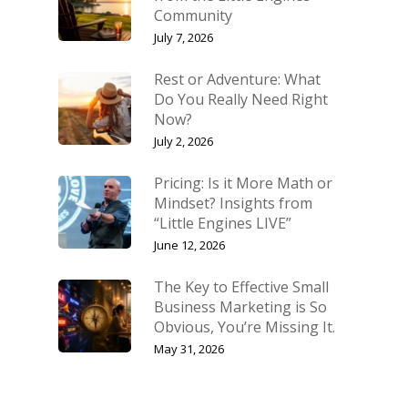
Community
July 7, 2026
Rest or Adventure: What
Do You Really Need Right
Now?
July 2, 2026
Pricing: Is it More Math or
Mindset? Insights from
“Little Engines LIVE”
June 12, 2026
The Key to Effective Small
Business Marketing is So
Obvious, You’re Missing It.
May 31, 2026