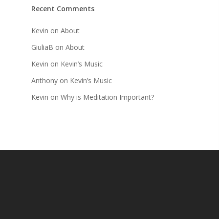
Recent Comments
Kevin
on
About
GiuliaB
on
About
Kevin
on
Kevin’s Music
Anthony
on
Kevin’s Music
Kevin
on
Why is Meditation Important?