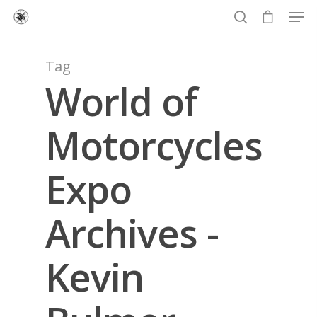
Tag
World of
Hit enter to search or ESC to close
Motorcycles
Expo
Archives -
Kevin