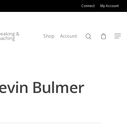
Connect
My Account
eaking &
Shop
Account
oaching
Kevin Bulmer