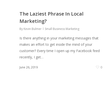
The Laziest Phrase In Local
Marketing?
By
Kevin Bulmer
Small Business Marketing
Is there anything in your marketing messages that
makes an effort to get inside the mind of your
customer? Every time I open up my Facebook feed
recently, I get…
0
June 26, 2019
0