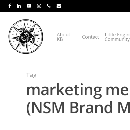
About
Little Engi
Contact
KB
Community
Tag
marketing mes
(NSM Brand Me
Hit enter to search or ESC to close