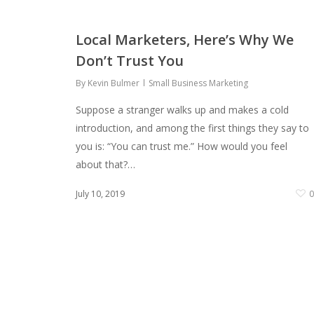
Local Marketers, Here’s Why We
Don’t Trust You
By
Kevin Bulmer
Small Business Marketing
Suppose a stranger walks up and makes a cold
introduction, and among the first things they say to
you is: “You can trust me.” How would you feel
about that?…
July 10, 2019