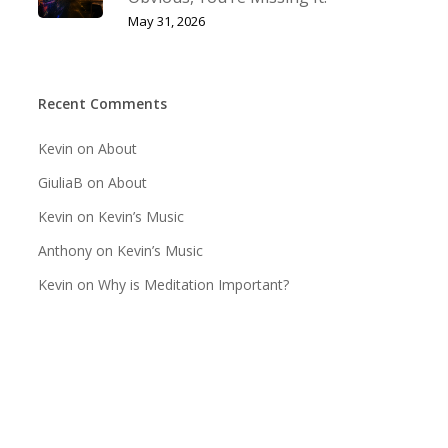
May 31, 2026
Recent Comments
Kevin
on
About
GiuliaB
on
About
Kevin
on
Kevin’s Music
Anthony
on
Kevin’s Music
Kevin
on
Why is Meditation Important?