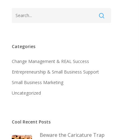
Categories
Change Management & REAL Success
Entrepreneurship & Small Business Support
Small Business Marketing
Uncategorized
Cool Recent Posts
Beware the Caricature Trap