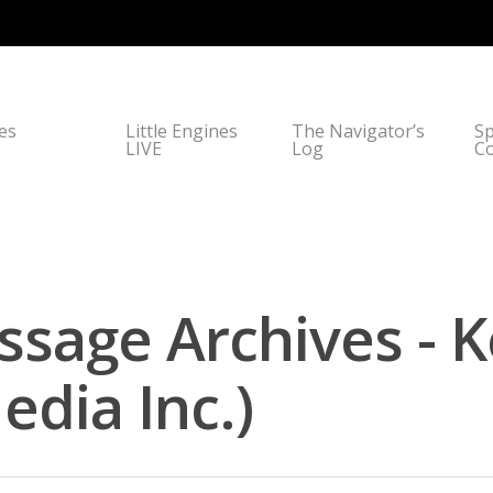
nes
Little Engines
The Navigator’s
Sp
LIVE
Log
C
sage Archives - 
dia Inc.)