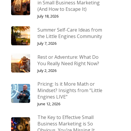
in Small Business Marketing
(And How to Escape It)
July 18, 2026
Summer Self-Care Ideas from
the Little Engines Community
July 7, 2026
Rest or Adventure: What Do
You Really Need Right Now?
July 2, 2026
Pricing: Is it More Math or
Mindset? Insights from “Little
Engines LIVE”
June 12, 2026
The Key to Effective Small
Business Marketing is So
Obvious, You’re Missing It.