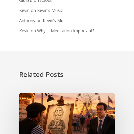
GiuliaB
on
About
Kevin
on
Kevin’s Music
Anthony
on
Kevin’s Music
Kevin
on
Why is Meditation Important?
Related Posts