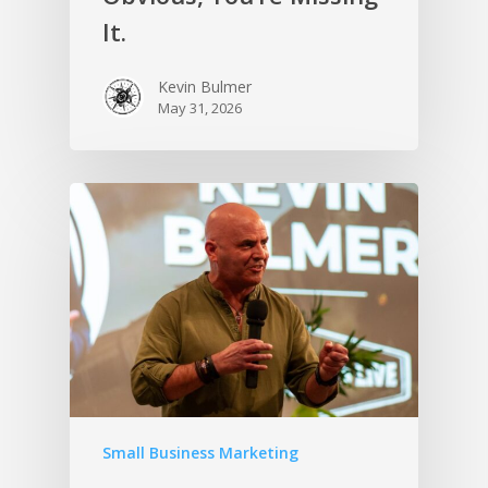
It.
Kevin Bulmer
May 31, 2026
Small Business Marketing