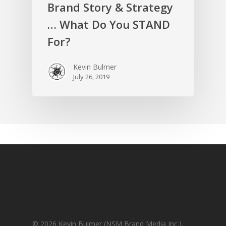
Brand Story & Strategy
… What Do You STAND
For?
Kevin Bulmer
July 26, 2019
© 2026 Kevin Bulmer (NSM Brand Media Inc.).