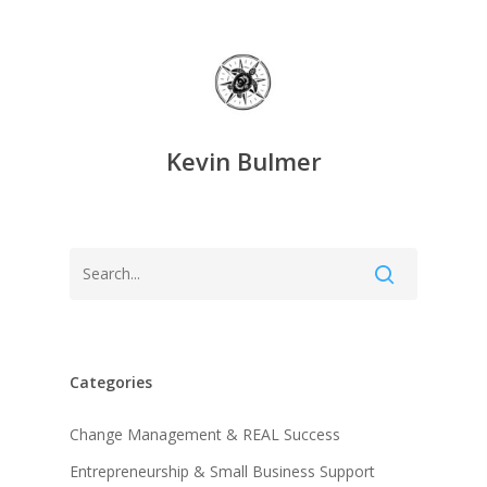
Kevin Bulmer
Categories
Change Management & REAL Success
Entrepreneurship & Small Business Support