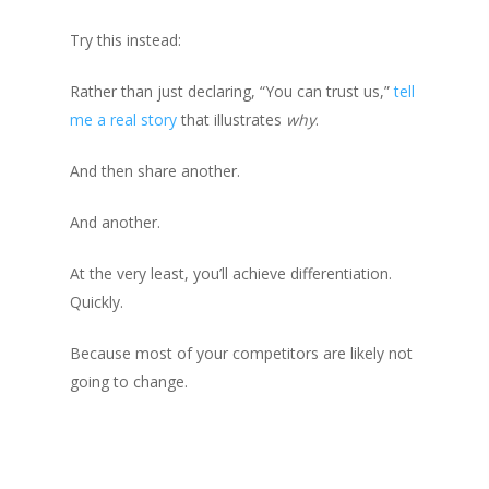
Try this instead:
Rather than just declaring, “You can trust us,”
tell
me a real story
that illustrates
why
.
And then share another.
And another.
At the very least, you’ll achieve differentiation.
Quickly.
Because most of your competitors are likely not
going to change.