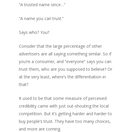
“A trusted name since…”
“A name you can trust.”
Says who?
You
?
Consider that the large percentage of other
advertisers are all saying something similar. So if
you’re a consumer, and “everyone” says you can
trust them, who are you supposed to believe? Or
at the very least, where’s the differentiation in
that?
It used to be that some measure of perceived
credibility came with just out-shouting the local
competition. But it’s getting harder and harder to
buy people’s trust. They have too many choices,
and more are coming.