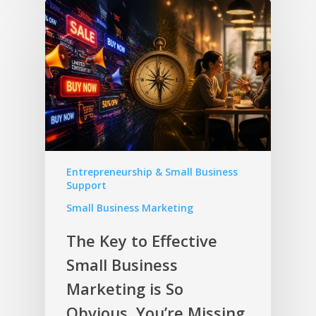
Entrepreneurship & Small Business
Support
Small Business Marketing
The Key to Effective
Small Business
Marketing is So
Obvious, You’re Missing