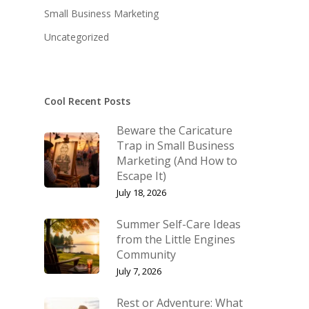
Small Business Marketing
Uncategorized
Cool Recent Posts
Beware the Caricature
About KB
Trap in Small Business
Marketing (And How to
Contact
About KB
Escape It)
KB’s Music
July 18, 2026
Little Engines
Community
NSM Brand Media Inc.
Summer Self-Care Ideas
from the Little Engines
Testimonials
Little Engines LIV
Community
What We Stand For
July 7, 2026
The Navigator’s L
Rest or Adventure: What
Speaking & Coach