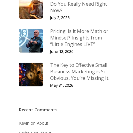
Do You Really Need Right
Now?
Shop
Keynote Speaking
July 2, 2026
Navigating Change: T
Account
Success Method
Pricing: Is it More Math or
Login/Register
Mindset? Insights from
Connect
“Little Engines LIVE”
Lost password
My Account
June 12, 2026
The Key to Effective Small
Business Marketing is So
Obvious, You’re Missing It.
May 31, 2026
Recent Comments
Kevin
on
About