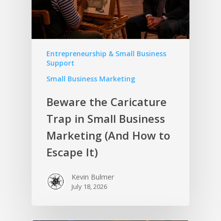
Entrepreneurship & Small Business
Support
Small Business Marketing
Beware the Caricature
Trap in Small Business
Marketing (And How to
Escape It)
Kevin Bulmer
July 18, 2026