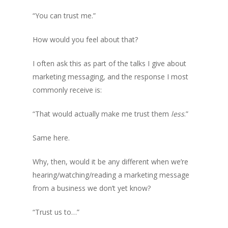
“You can trust me.”
How would you feel about that?
I often ask this as part of the talks I give about
marketing messaging, and the response I most
commonly receive is:
“That would actually make me trust them
less
.”
Same here.
Why, then, would it be any different when we’re
hearing/watching/reading a marketing message
from a business we don’t yet know?
“Trust us to…”