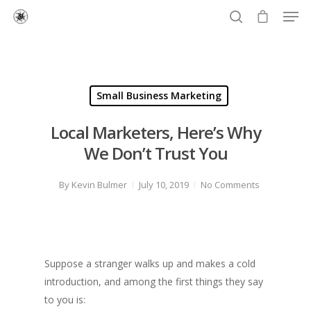
Hit enter to search or ESC to close
Small Business Marketing
Local Marketers, Here’s Why
We Don’t Trust You
By
Kevin Bulmer
July 10, 2019
No Comments
Suppose a stranger walks up and makes a cold
introduction, and among the first things they say
to you is: